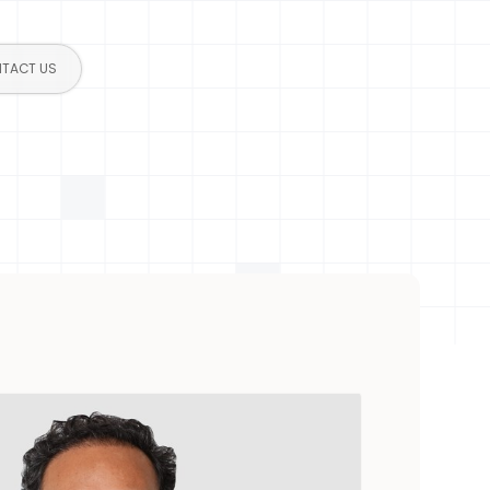
TACT US