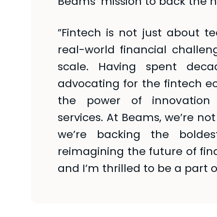
Beams’ mission to back the n
”Fintech is not just about t
real-world financial challe
scale. Having spent decad
advocating for the fintech ec
the power of innovation 
services. At Beams, we’re not
we’re backing the bolde
reimagining the future of fina
and I’m thrilled to be a part of