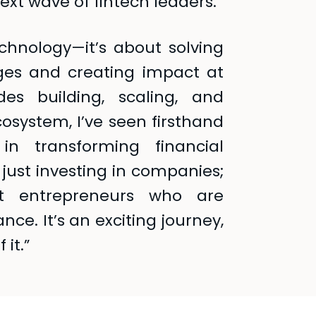
ext wave of fintech leaders.
echnology—it’s about solving
nges and creating impact at
es building, scaling, and
osystem, I’ve seen firsthand
in transforming financial
 just investing in companies;
st entrepreneurs who are
nce. It’s an exciting journey,
 it.”