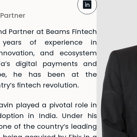
 Partner
nd Partner at Beams Fintech
 years of experience in
 innovation, and ecosystem
dia’s digital payments and
cape, he has been at the
ry’s fintech revolution.
vin played a pivotal role in
doption in India. Under his
ne of the country’s leading