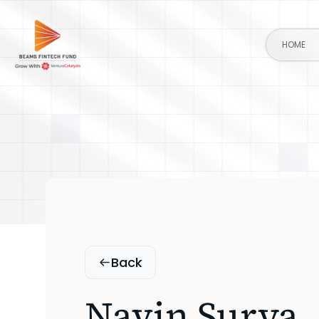
HOME
Back
Navin Surya