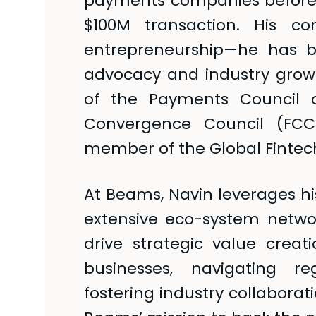
payments companies before 
$100M transaction. His co
entrepreneurship—he has b
advocacy and industry gro
of the Payments Council o
Convergence Council (FCC
member of the Global Fintech
At Beams, Navin leverages hi
extensive eco-system netw
drive strategic value creati
businesses, navigating r
fostering industry collaborat