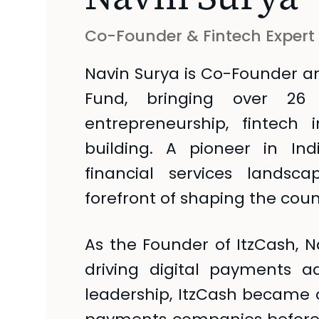
Co-Founder & Fintech Expert
Navin Surya is Co-Founder a
Fund, bringing over 26
entrepreneurship, fintech
building. A pioneer in In
financial services lands
forefront of shaping the count
As the Founder of ItzCash, Na
driving digital payments a
leadership, ItzCash became o