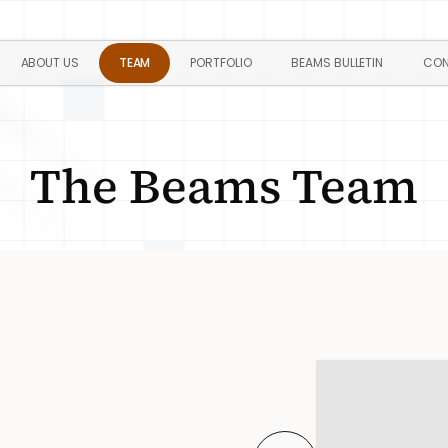
ABOUT US
TEAM
PORTFOLIO
BEAMS BULLETIN
CON
The Beams Team