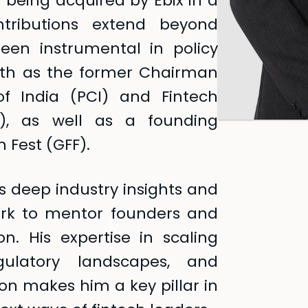
being acquired by Ebix in a
ntributions extend beyond
een instrumental in policy
wth as the former Chairman
f India (PCI) and Fintech
), as well as a founding
 Fest (GFF).
s deep industry insights and
ork to mentor founders and
on. His expertise in scaling
egulatory landscapes, and
ion makes him a key pillar in