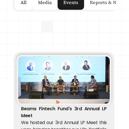
All
Media
Events
Reports & Newsle
Beams Fintech Fund's 3rd Annual LP 
Meet
We hosted our 3rd Annual LP Meet this 