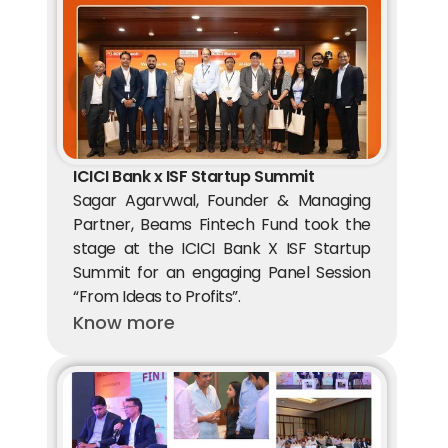
ICICI Bank x ISF Startup Summit
Sagar Agarvwal, Founder & Managing 
Partner, Beams Fintech Fund took the 
stage at the ICICI Bank X ISF Startup 
Summit for an engaging Panel Session 
“From Ideas to Profits”.
Know more