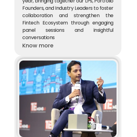
year, bringing together our LPs, Portfolio 
Founders, and Industry Leaders to foster 
collaboration and strengthen the 
Fintech Ecosystem through engaging 
panel sessions and insightful 
conversations
Know more