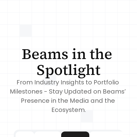
Beams in the 
Spotlight
From Industry Insights to Portfolio 
Milestones - Stay Updated on Beams’ 
Presence in the Media and the 
Ecosystem.