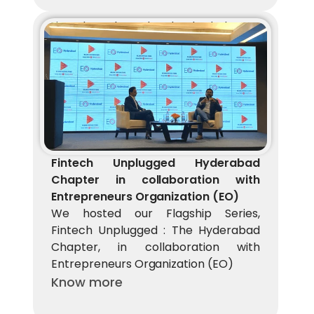
Fintech Unplugged Hyderabad Chapter 
in collaboration with Entrepreneurs 
Organization (EO)
We hosted our Flagship Series, Fintech 
Unplugged : The Hyderabad Chapter, in 
collaboration with Entrepreneurs 
Organization (EO)
Fintech Unplugged Hyderabad 
Chapter in collaboration with 
Entrepreneurs Organization (EO)
We hosted our Flagship Series, 
Fintech Unplugged : The Hyderabad 
Chapter, in collaboration with 
Entrepreneurs Organization (EO)
Know more