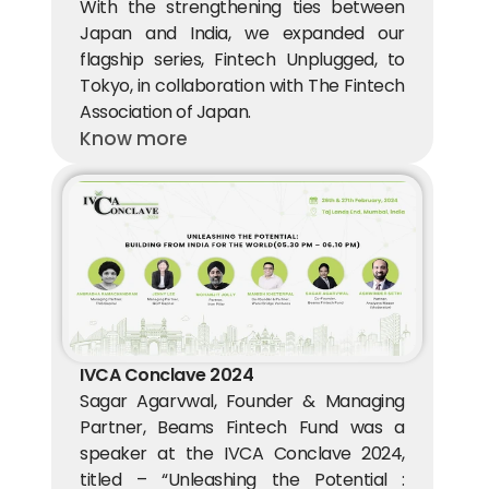
With the strengthening ties between 
Japan and India, we expanded our 
flagship series, Fintech Unplugged, to 
Tokyo, in collaboration with The Fintech 
Association of Japan.
Know more
IVCA Conclave 2024
Sagar Agarvwal, Founder & Managing 
Partner, Beams Fintech Fund was a 
speaker at the IVCA Conclave 2024, 
titled – “Unleashing the Potential : 