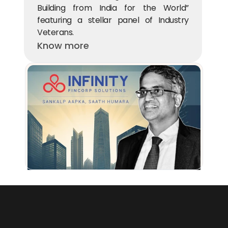
Building from India for the World” 
featuring a stellar panel of Industry 
Veterans.
Know more
Beams Fintech Fund participates in Infinity Fincorp’s $40M funding 
round
Know more