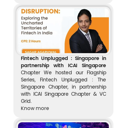
Fintech Unplugged : Singapore in 
partnership with ICAI Singapore
Chapter We hosted our Flagship 
Series, Fintech Unplugged : The 
Singapore Chapter, in partnership 
with ICAI Singapore Chapter & VC 
Grid.
Know more