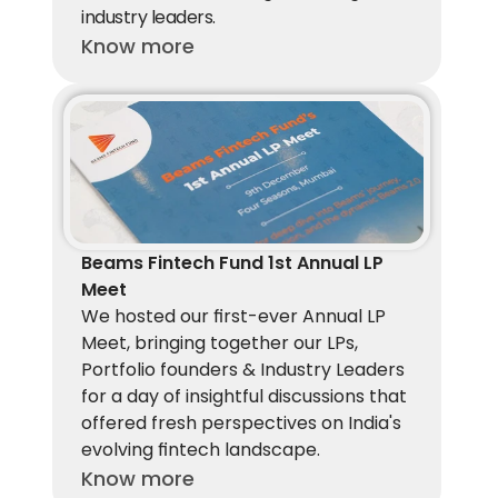
industry leaders.
Know more
Beams Fintech Fund 1st Annual LP 
Meet
We hosted our first-ever Annual LP 
Meet, bringing together our LPs, 
Portfolio founders & Industry Leaders 
for a day of insightful discussions that 
offered fresh perspectives on India's 
evolving fintech landscape. 
Know more