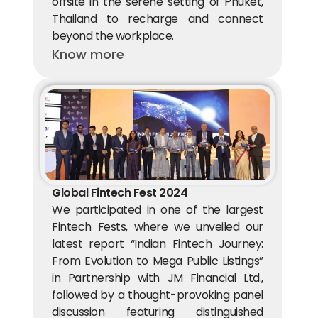
offsite in the serene setting of Phuket, 
Thailand to recharge and connect 
beyond the workplace.
Know more
Global Fintech Fest 2024
We participated in one of the largest 
Fintech Fests, where we unveiled our 
latest report “Indian Fintech Journey: 
From Evolution to Mega Public Listings” 
in Partnership with JM Financial Ltd., 
followed by a thought-provoking panel 
discussion featuring distinguished 