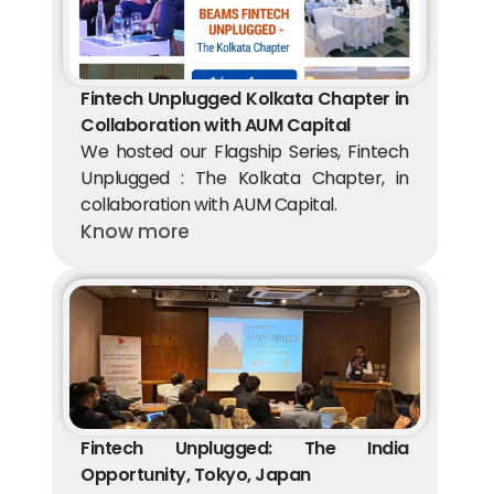
Fintech Unplugged Kolkata Chapter in 
Collaboration with AUM Capital 
We hosted our Flagship Series, Fintech 
Unplugged : The Kolkata Chapter, in 
collaboration with AUM Capital.
Know more
Fintech Unplugged: The India 
Opportunity, Tokyo, Japan