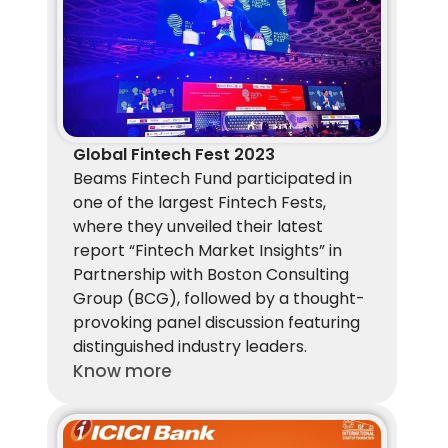
Global Fintech Fest 2023
Beams Fintech Fund participated in 
one of the largest Fintech Fests, 
where they unveiled their latest 
report “Fintech Market Insights” in 
Partnership with Boston Consulting 
Group (BCG), followed by a thought-
provoking panel discussion featuring 
distinguished industry leaders.
Know more