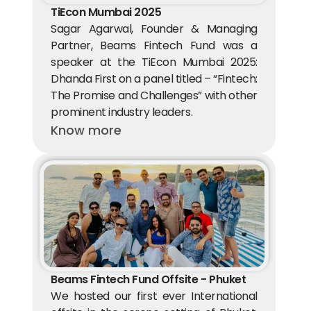
TiEcon Mumbai 2025
Sagar Agarwal, Founder & Managing 
Partner, Beams Fintech Fund was a 
speaker at the TiEcon Mumbai 2025: 
Dhanda First on a panel titled – “Fintech: 
The Promise and Challenges” with other 
prominent industry leaders.
Know more
Beams Fintech Fund Offsite - Phuket
We hosted our first ever International 