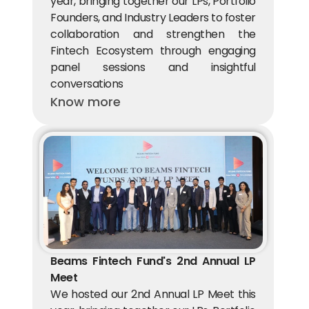
year, bringing together our LPs, Portfolio 
Founders, and Industry Leaders to foster 
collaboration and strengthen the 
Fintech Ecosystem through engaging 
panel sessions and insightful 
conversations
Know more
Beams Fintech Fund's 2nd Annual LP 
Meet
We hosted our 2nd Annual LP Meet this 